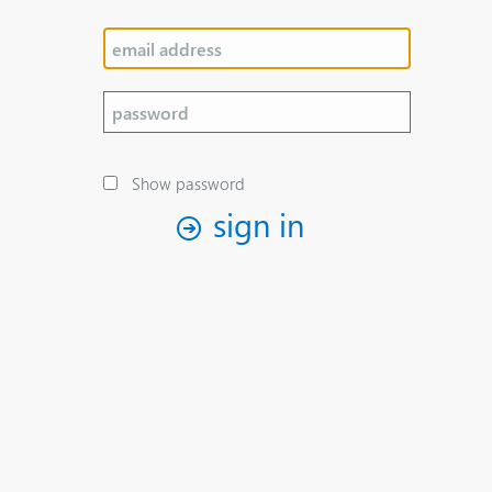
Show password
sign in